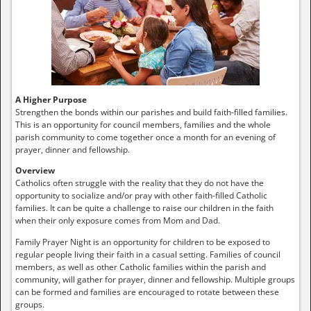
A Higher Purpose
Strengthen the bonds within our parishes and build faith-filled families.
This is an opportunity for council members, families and the whole
parish community to come together once a month for an evening of
prayer, dinner and fellowship.
Overview
Catholics often struggle with the reality that they do not have the
opportunity to socialize and/or pray with other faith-filled Catholic
families. It can be quite a challenge to raise our children in the faith
when their only exposure comes from Mom and Dad.
Family Prayer Night is an opportunity for children to be exposed to
regular people living their faith in a casual setting. Families of council
members, as well as other Catholic families within the parish and
community, will gather for prayer, dinner and fellowship. Multiple groups
can be formed and families are encouraged to rotate between these
groups.