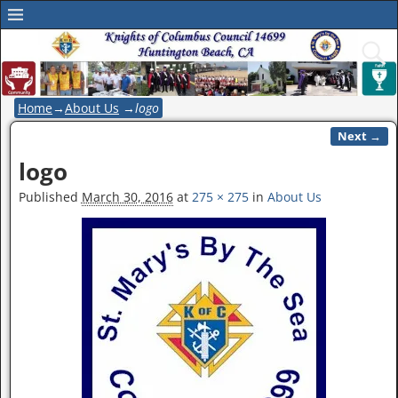
Home
→
About Us
→
logo
Next →
Image navigation
logo
Published
March 30, 2016
at
275 × 275
in
About Us