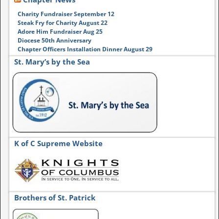
Charity Fundraiser September 12
Steak Fry for Charity August 22
Adore Him Fundraiser Aug 25
Diocese 50th Anniversary
Chapter Officers Installation Dinner August 29
St. Mary’s by the Sea
K of C Supreme Website
Brothers of St. Patrick