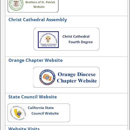
Christ Cathedral Assembly
Orange Chapter Website
State Council Website
Website Visits