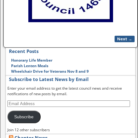
Next →
Image navigation
Recent Posts
Honorary Life Member
Parish Lenten Meals
Wheelchair Drive for Veterans Nov 8 and 9
Subscribe to Latest News by Email
Enter your email address to get the latest council news and receive
notifications of new posts by email.
Subscribe
Join 12 other subscribers
Chapter News