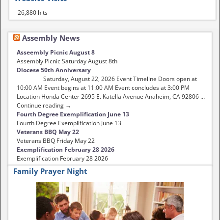
26,880 hits
Assembly News
Asseembly Picnic August 8
Assembly Picnic Saturday August 8th
Diocese 50th Anniversary
Saturday, August 22, 2026 Event Timeline Doors open at
10:00 AM Event begins at 11:00 AM Event concludes at 3:00 PM
Location Honda Center 2695 E. Katella Avenue Anaheim, CA 92806 …
Continue reading →
Fourth Degree Exemplification June 13
Fourth Degree Exemplification June 13
Veterans BBQ May 22
Veterans BBQ Friday May 22
Exemplification February 28 2026
Exemplification February 28 2026
Family Prayer Night