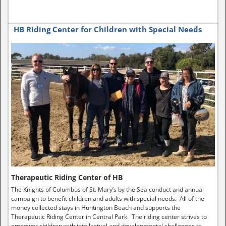
HB Riding Center for Children with Special Needs
Therapeutic Riding Center of HB
The Knights of Columbus of St. Mary’s by the Sea conduct and annual
campaign to benefit children and adults with special needs. All of the
money collected stays in Huntington Beach and supports the
Therapeutic Riding Center in Central Park. The riding center strives to
empower children with intellectual and developmental challenges to