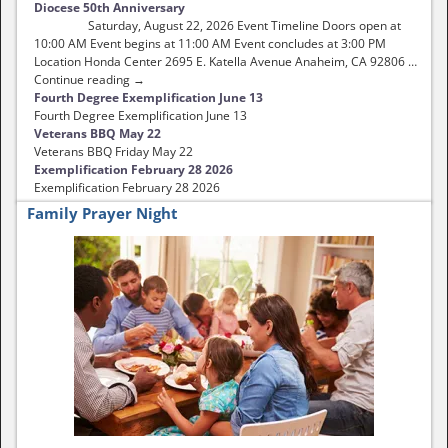
Diocese 50th Anniversary
Saturday, August 22, 2026 Event Timeline Doors open at
10:00 AM Event begins at 11:00 AM Event concludes at 3:00 PM
Location Honda Center 2695 E. Katella Avenue Anaheim, CA 92806 …
Continue reading →
Fourth Degree Exemplification June 13
Fourth Degree Exemplification June 13
Veterans BBQ May 22
Veterans BBQ Friday May 22
Exemplification February 28 2026
Exemplification February 28 2026
Family Prayer Night