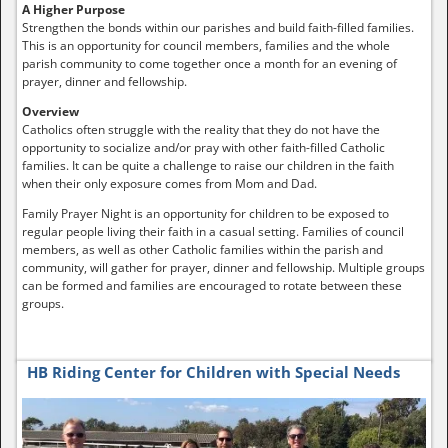
A Higher Purpose
Strengthen the bonds within our parishes and build faith-filled families.
This is an opportunity for council members, families and the whole
parish community to come together once a month for an evening of
prayer, dinner and fellowship.
Overview
Catholics often struggle with the reality that they do not have the
opportunity to socialize and/or pray with other faith-filled Catholic
families. It can be quite a challenge to raise our children in the faith
when their only exposure comes from Mom and Dad.
Family Prayer Night is an opportunity for children to be exposed to
regular people living their faith in a casual setting. Families of council
members, as well as other Catholic families within the parish and
community, will gather for prayer, dinner and fellowship. Multiple groups
can be formed and families are encouraged to rotate between these
groups.
HB Riding Center for Children with Special Needs