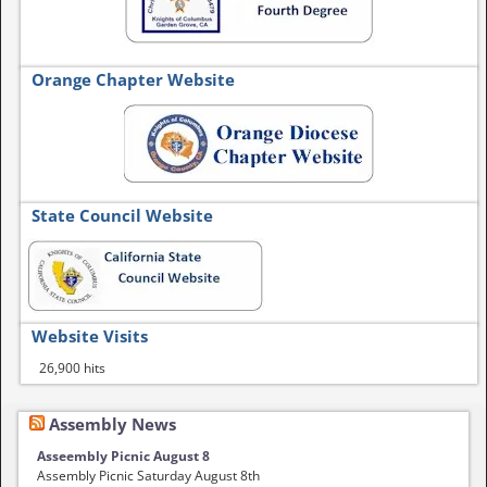
Orange Chapter Website
State Council Website
Website Visits
26,900 hits
Assembly News
Asseembly Picnic August 8
Assembly Picnic Saturday August 8th