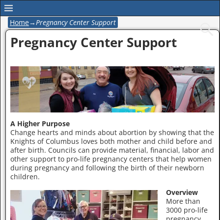
Home
→
Pregnancy Center Support
Pregnancy Center Support
A Higher Purpose
Change hearts and minds about abortion by showing that the
Knights of Columbus loves both mother and child before and
after birth. Councils can provide material, financial, labor and
other support to pro-life pregnancy centers that help women
during pregnancy and following the birth of their newborn
children.
Overview
More than
3000 pro-life
pregnancy