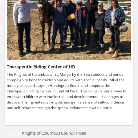
Therapeutic Riding Center of HB
The Knights of Columbus of St. Mary’s by the Sea conduct and annual
campaign to benefit children and adults with special needs. All of the
money collected stays in Huntington Beach and supports the
Therapeutic Riding Center in Central Park. The riding center strives to
empower children with intellectual and developmental challenges to
discover their greatest strengths and gain a sense of self-confidence
and self-reliance through the special relationship with a horse
©2026 -
Knights of Columbus Council 14699