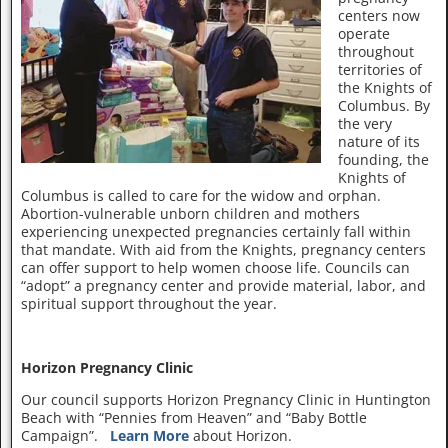
centers now
operate
throughout
territories of
the Knights of
Columbus. By
the very
nature of its
founding, the
Knights of
Columbus is called to care for the widow and orphan.
Abortion-vulnerable unborn children and mothers
experiencing unexpected pregnancies certainly fall within
that mandate. With aid from the Knights, pregnancy centers
can offer support to help women choose life. Councils can
“adopt” a pregnancy center and provide material, labor, and
spiritual support throughout the year.
Horizon Pregnancy Clinic
Our council supports Horizon Pregnancy Clinic in Huntington
Beach with “Pennies from Heaven” and “Baby Bottle
Campaign”.
Learn More
about Horizon.