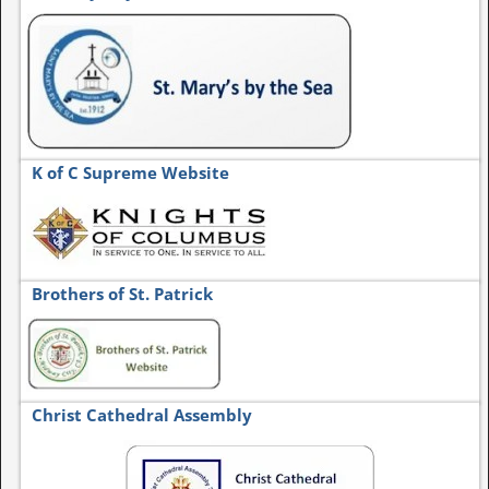
K of C Supreme Website
Brothers of St. Patrick
Christ Cathedral Assembly