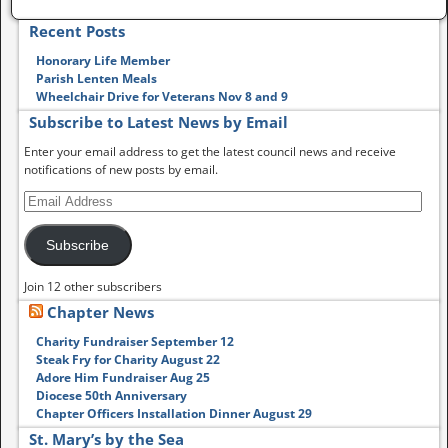
Recent Posts
Honorary Life Member
Parish Lenten Meals
Wheelchair Drive for Veterans Nov 8 and 9
Subscribe to Latest News by Email
Enter your email address to get the latest council news and receive
notifications of new posts by email.
Subscribe
Join 12 other subscribers
Chapter News
Charity Fundraiser September 12
Steak Fry for Charity August 22
Adore Him Fundraiser Aug 25
Diocese 50th Anniversary
Chapter Officers Installation Dinner August 29
St. Mary’s by the Sea