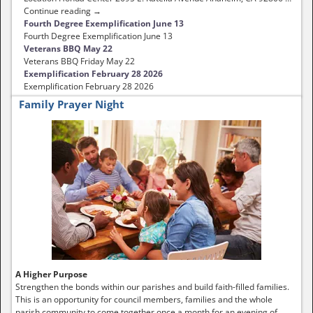
Continue reading →
Fourth Degree Exemplification June 13
Fourth Degree Exemplification June 13
Veterans BBQ May 22
Veterans BBQ Friday May 22
Exemplification February 28 2026
Exemplification February 28 2026
Family Prayer Night
A Higher Purpose
Strengthen the bonds within our parishes and build faith-filled families.
This is an opportunity for council members, families and the whole
parish community to come together once a month for an evening of