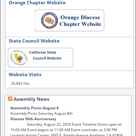
Orange Chapter Website
State Council Website
Website Visits
26,842 hits
Assembly News
Asseembly Picnic August 8
Assembly Picnic Saturday August 8th
Diocese 50th Anniversary
Saturday, August 22, 2026 Event Timeline Doors open at
10:00 AM Event begins at 11:00 AM Event concludes at 3:00 PM
Location Honda Center 2695 E. Katella Avenue Anaheim, CA 92806 …