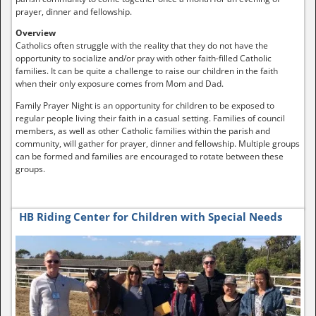
prayer, dinner and fellowship.
Overview
Catholics often struggle with the reality that they do not have the
opportunity to socialize and/or pray with other faith-filled Catholic
families. It can be quite a challenge to raise our children in the faith
when their only exposure comes from Mom and Dad.
Family Prayer Night is an opportunity for children to be exposed to
regular people living their faith in a casual setting. Families of council
members, as well as other Catholic families within the parish and
community, will gather for prayer, dinner and fellowship. Multiple groups
can be formed and families are encouraged to rotate between these
groups.
HB Riding Center for Children with Special Needs