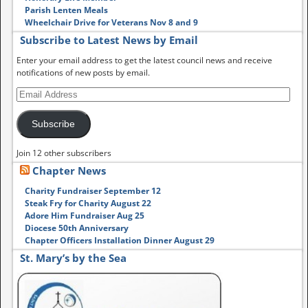
Parish Lenten Meals
Wheelchair Drive for Veterans Nov 8 and 9
Subscribe to Latest News by Email
Enter your email address to get the latest council news and receive
notifications of new posts by email.
Subscribe
Join 12 other subscribers
Chapter News
Charity Fundraiser September 12
Steak Fry for Charity August 22
Adore Him Fundraiser Aug 25
Diocese 50th Anniversary
Chapter Officers Installation Dinner August 29
St. Mary’s by the Sea