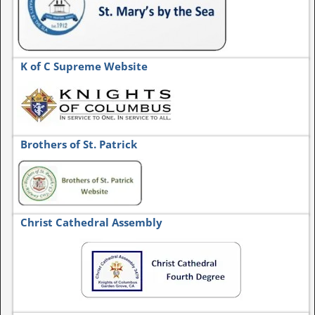
K of C Supreme Website
Brothers of St. Patrick
Christ Cathedral Assembly