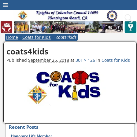
Home
→
Coats for Kids
→
coats4kids
coats4kids
Image navigation
Published
September 25, 2018
at
301 × 126
in
Coats for Kids
Image navigation
Recent Posts
Honorary Life Member