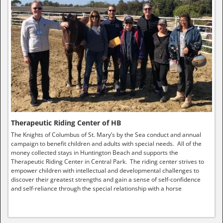
Therapeutic Riding Center of HB
The Knights of Columbus of St. Mary’s by the Sea conduct and annual
campaign to benefit children and adults with special needs. All of the
money collected stays in Huntington Beach and supports the
Therapeutic Riding Center in Central Park. The riding center strives to
empower children with intellectual and developmental challenges to
discover their greatest strengths and gain a sense of self-confidence
and self-reliance through the special relationship with a horse