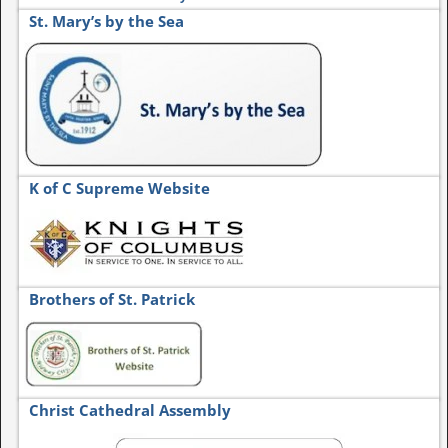
St. Mary’s by the Sea
K of C Supreme Website
Brothers of St. Patrick
Christ Cathedral Assembly