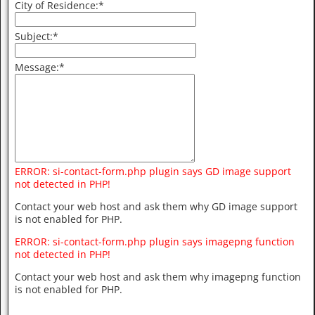
City of Residence:
*
Subject:
*
Message:
*
ERROR: si-contact-form.php plugin says GD image support
not detected in PHP!
Contact your web host and ask them why GD image support
is not enabled for PHP.
ERROR: si-contact-form.php plugin says imagepng function
not detected in PHP!
Contact your web host and ask them why imagepng function
is not enabled for PHP.