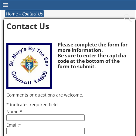
Home
→
Contact Us
Contact Us
Please complete the form for
more information.
Be sure to enter the captcha
code at the bottom of the
form to submit.
Comments or questions are welcome.
*
indicates required field
Name:
*
Email:
*