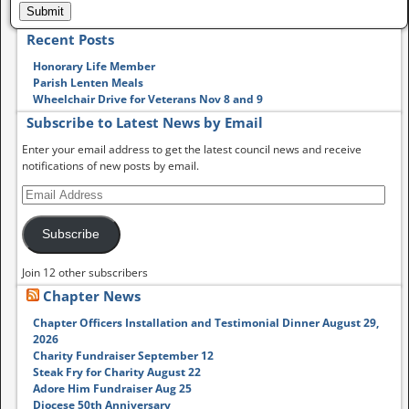
Recent Posts
Honorary Life Member
Parish Lenten Meals
Wheelchair Drive for Veterans Nov 8 and 9
Subscribe to Latest News by Email
Enter your email address to get the latest council news and receive
notifications of new posts by email.
Subscribe
Join 12 other subscribers
Chapter News
Chapter Officers Installation and Testimonial Dinner August 29,
2026
Charity Fundraiser September 12
Steak Fry for Charity August 22
Adore Him Fundraiser Aug 25
Diocese 50th Anniversary