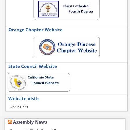
Orange Chapter Website
State Council Website
Website Visits
26,961 hits
Assembly News