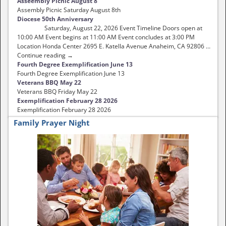
Asseembly Picnic August 8
Assembly Picnic Saturday August 8th
Diocese 50th Anniversary
Saturday, August 22, 2026 Event Timeline Doors open at
10:00 AM Event begins at 11:00 AM Event concludes at 3:00 PM
Location Honda Center 2695 E. Katella Avenue Anaheim, CA 92806 …
Continue reading →
Fourth Degree Exemplification June 13
Fourth Degree Exemplification June 13
Veterans BBQ May 22
Veterans BBQ Friday May 22
Exemplification February 28 2026
Exemplification February 28 2026
Family Prayer Night