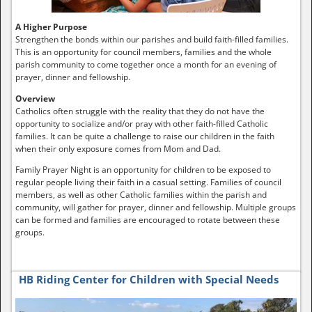
A Higher Purpose
Strengthen the bonds within our parishes and build faith-filled families.
This is an opportunity for council members, families and the whole
parish community to come together once a month for an evening of
prayer, dinner and fellowship.
Overview
Catholics often struggle with the reality that they do not have the
opportunity to socialize and/or pray with other faith-filled Catholic
families. It can be quite a challenge to raise our children in the faith
when their only exposure comes from Mom and Dad.
Family Prayer Night is an opportunity for children to be exposed to
regular people living their faith in a casual setting. Families of council
members, as well as other Catholic families within the parish and
community, will gather for prayer, dinner and fellowship. Multiple groups
can be formed and families are encouraged to rotate between these
groups.
HB Riding Center for Children with Special Needs