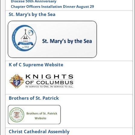
Diocese 50th Anniversary
Chapter Officers Installation Dinner August 29
St. Mary’s by the Sea
K of C Supreme Website
Brothers of St. Patrick
Christ Cathedral Assembly