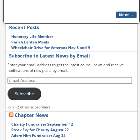
Next →
Image navigation
Recent Posts
Honorary Life Member
Parish Lenten Meals
Wheelchair Drive for Veterans Nov 8 and 9
Subscribe to Latest News by Email
Enter your email address to get the latest council news and receive
notifications of new posts by email.
Subscribe
Join 12 other subscribers
Chapter News
Charity Fundraiser September 12
Steak Fry for Charity August 22
Adore Him Fundraiser Aug 25