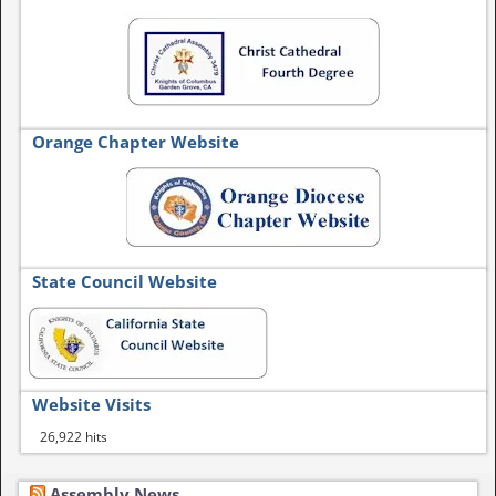
Orange Chapter Website
State Council Website
Website Visits
26,922 hits
Assembly News