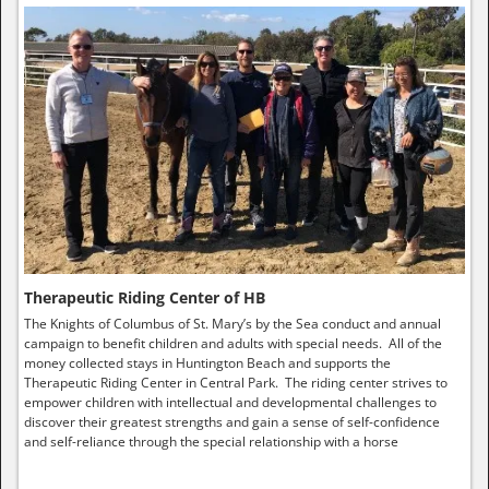
Therapeutic Riding Center of HB
The Knights of Columbus of St. Mary’s by the Sea conduct and annual
campaign to benefit children and adults with special needs. All of the
money collected stays in Huntington Beach and supports the
Therapeutic Riding Center in Central Park. The riding center strives to
empower children with intellectual and developmental challenges to
discover their greatest strengths and gain a sense of self-confidence
and self-reliance through the special relationship with a horse