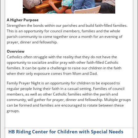
A Higher Purpose
Strengthen the bonds within our parishes and build faith-filled families.
This is an opportunity for council members, families and the whole
parish community to come together once a month for an evening of
prayer, dinner and fellowship.
Overview
Catholics often struggle with the reality that they do not have the
opportunity to socialize and/or pray with other faith-filled Catholic
families. It can be quite a challenge to raise our children in the faith
when their only exposure comes from Mom and Dad.
Family Prayer Night is an opportunity for children to be exposed to
regular people living their faith in a casual setting. Families of council
members, as well as other Catholic families within the parish and
community, will gather for prayer, dinner and fellowship. Multiple groups
can be formed and families are encouraged to rotate between these
groups.
HB Riding Center for Children with Special Needs