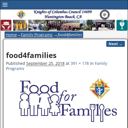
Home
→
Family Programs
→
food4families
Next →
Image navigation
food4families
Published
September 25, 2018
at
391 × 178
in
Family
Programs