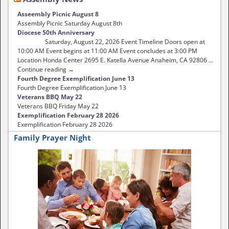
Asseembly Picnic August 8
Assembly Picnic Saturday August 8th
Diocese 50th Anniversary
Saturday, August 22, 2026 Event Timeline Doors open at
10:00 AM Event begins at 11:00 AM Event concludes at 3:00 PM
Location Honda Center 2695 E. Katella Avenue Anaheim, CA 92806 …
Continue reading →
Fourth Degree Exemplification June 13
Fourth Degree Exemplification June 13
Veterans BBQ May 22
Veterans BBQ Friday May 22
Exemplification February 28 2026
Exemplification February 28 2026
Family Prayer Night