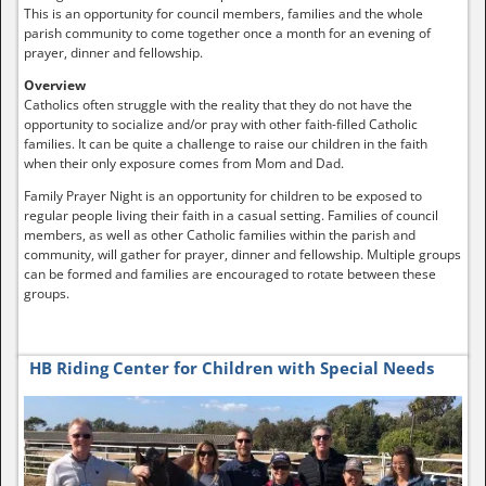
This is an opportunity for council members, families and the whole
parish community to come together once a month for an evening of
prayer, dinner and fellowship.
Overview
Catholics often struggle with the reality that they do not have the
opportunity to socialize and/or pray with other faith-filled Catholic
families. It can be quite a challenge to raise our children in the faith
when their only exposure comes from Mom and Dad.
Family Prayer Night is an opportunity for children to be exposed to
regular people living their faith in a casual setting. Families of council
members, as well as other Catholic families within the parish and
community, will gather for prayer, dinner and fellowship. Multiple groups
can be formed and families are encouraged to rotate between these
groups.
HB Riding Center for Children with Special Needs