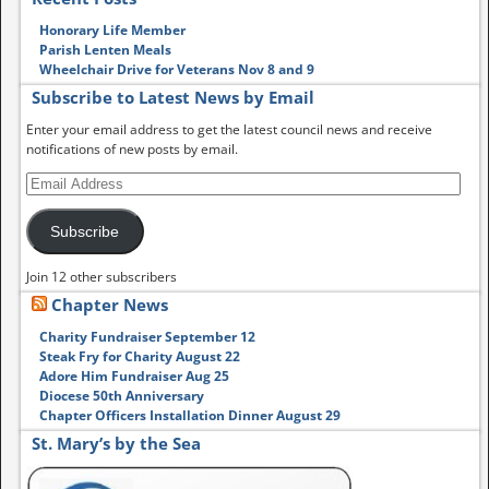
Honorary Life Member
Parish Lenten Meals
Wheelchair Drive for Veterans Nov 8 and 9
Subscribe to Latest News by Email
Enter your email address to get the latest council news and receive
notifications of new posts by email.
Subscribe
Join 12 other subscribers
Chapter News
Charity Fundraiser September 12
Steak Fry for Charity August 22
Adore Him Fundraiser Aug 25
Diocese 50th Anniversary
Chapter Officers Installation Dinner August 29
St. Mary’s by the Sea