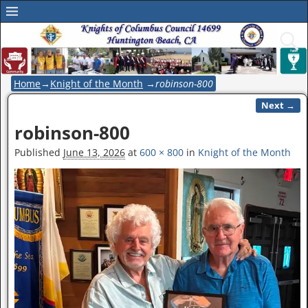
Home
→
Knight of the Month
→
robinson-800
Next →
Image navigation
robinson-800
Published
June 13, 2026
at
600 × 800
in
Knight of the Month