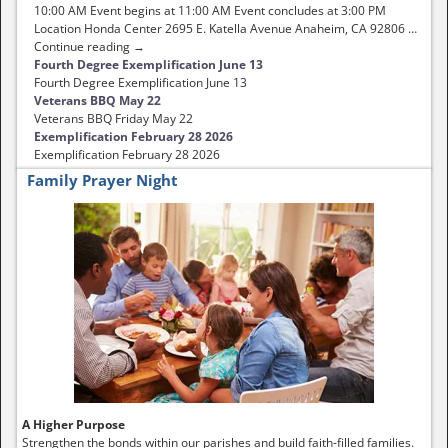
10:00 AM Event begins at 11:00 AM Event concludes at 3:00 PM
Location Honda Center 2695 E. Katella Avenue Anaheim, CA 92806 …
Continue reading →
Fourth Degree Exemplification June 13
Fourth Degree Exemplification June 13
Veterans BBQ May 22
Veterans BBQ Friday May 22
Exemplification February 28 2026
Exemplification February 28 2026
Family Prayer Night
A Higher Purpose
Strengthen the bonds within our parishes and build faith-filled families.