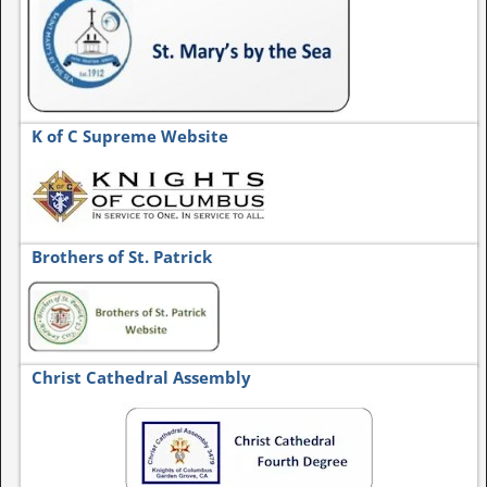
K of C Supreme Website
Brothers of St. Patrick
Christ Cathedral Assembly