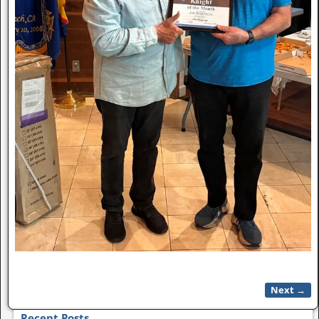
Next →
Image navigation
Recent Posts