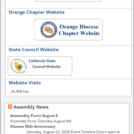
Orange Chapter Website
State Council Website
Website Visits
26,908 hits
Assembly News
Asseembly Picnic August 8
Assembly Picnic Saturday August 8th
Diocese 50th Anniversary
Saturday, August 22, 2026 Event Timeline Doors open at