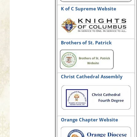
K of C Supreme Website
Brothers of St. Patrick
Christ Cathedral Assembly
Orange Chapter Website