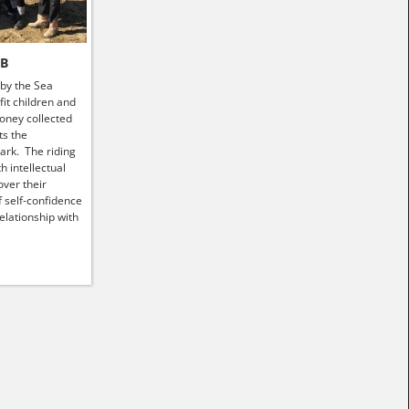
HB
 by the Sea
it children and
money collected
ts the
ark. The riding
h intellectual
ver their
f self-confidence
elationship with