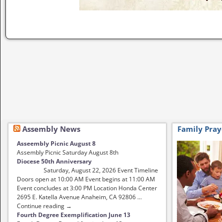
Image navigation
Assembly News
Family Pray
Asseembly Picnic August 8
Assembly Picnic Saturday August 8th
Diocese 50th Anniversary
Saturday, August 22, 2026 Event Timeline
Doors open at 10:00 AM Event begins at 11:00 AM
Event concludes at 3:00 PM Location Honda Center
2695 E. Katella Avenue Anaheim, CA 92806 …
Continue reading →
Fourth Degree Exemplification June 13