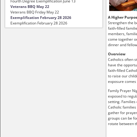
Fourth Degree Exemplification June 13
Veterans BBQ May 22
Veterans BBQ Friday May 22
A Higher Purpo
Exemplification February 28 2026
Strengthen the b
Exemplification February 28 2026
faith-filled famil
members, familie
come together on
dinner and fellow
Overview
Catholics often s
have the opportun
faith-filled Catho
to raise our child
exposure comes
Family Prayer Nig
exposed to regula
setting. Families
Catholic families
gather for prayer
groups can be fo
rotate between t