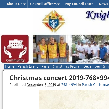
About Us
Council Officers
Pay Council Dues
News
Home
→
Parish Event
→
Parish Christmas Progam December 15
Christmas concert 2019-768×99
Image navigation
Published
December 6, 2019
at
768 × 994
in
Parish Christm