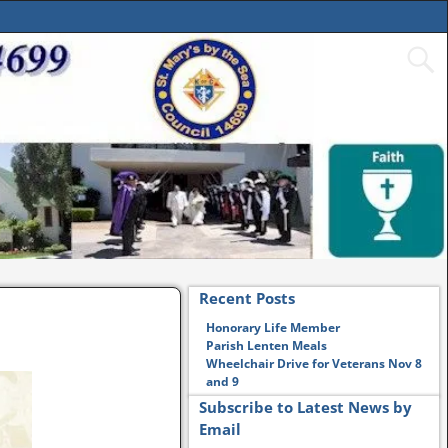
Recent Posts
Honorary Life Member
Parish Lenten Meals
Wheelchair Drive for Veterans Nov 8
and 9
Subscribe to Latest News by
Email