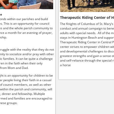
se
Therapeutic Riding Center of 
onds within our parishes and build
ies. This is an opportunity for council
The Knights of Columbus of St. Mary’s
s and the whole parish community to
conduct and annual campaign to benef
ce a month for an evening of prayer,
adults with special needs. All of the 
ship.
stays in Huntington Beach and suppor
Therapeutic Riding Center in Central P
center strives to empower children wit
truggle with the reality that they do not
and developmental challenges to disco
ity to socialize and/or pray with other
greatest strengths and gain a sense o
lic families. It can be quite a challenge
and self-reliance through the special r
ren in the faith when their only
a horse
 from Mom and Dad.
ht is an opportunity for children to be
r people living their faith in a casual
 of council members, as well as other
 within the parish and community, will
, dinner and fellowship. Multiple
rmed and families are encouraged to
hese groups.