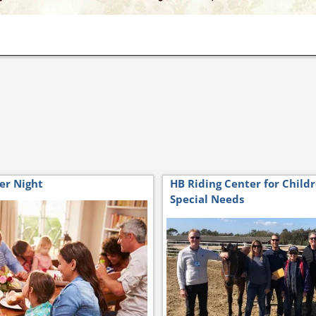
er Night
HB Riding Center for Child
Special Needs