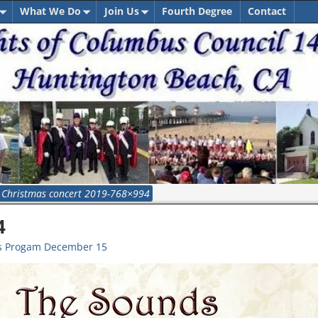
What We Do
Join Us
Fourth Degree
Contact
→
Christmas concert 2019-768×994
4
as Progam December 15