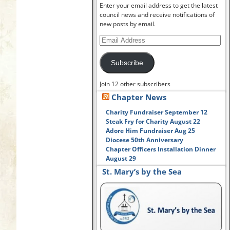
Enter your email address to get the latest
council news and receive notifications of
new posts by email.
Subscribe
Join 12 other subscribers
Chapter News
Charity Fundraiser September 12
Steak Fry for Charity August 22
Adore Him Fundraiser Aug 25
Diocese 50th Anniversary
Chapter Officers Installation Dinner
August 29
St. Mary’s by the Sea