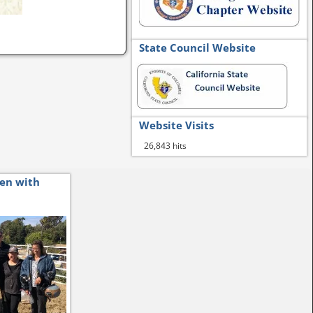
State Council Website
Website Visits
26,843 hits
ren with