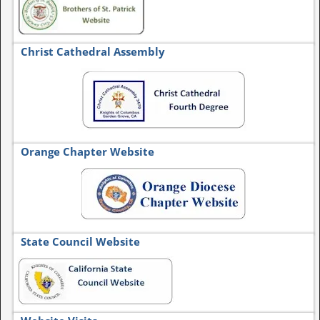
Christ Cathedral Assembly
Orange Chapter Website
State Council Website