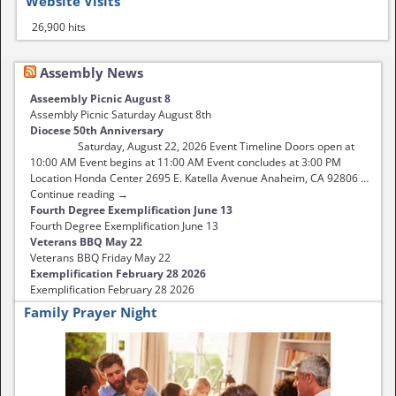
Website Visits
26,900 hits
Assembly News
Asseembly Picnic August 8
Assembly Picnic Saturday August 8th
Diocese 50th Anniversary
Saturday, August 22, 2026 Event Timeline Doors open at
10:00 AM Event begins at 11:00 AM Event concludes at 3:00 PM
Location Honda Center 2695 E. Katella Avenue Anaheim, CA 92806 …
Continue reading →
Fourth Degree Exemplification June 13
Fourth Degree Exemplification June 13
Veterans BBQ May 22
Veterans BBQ Friday May 22
Exemplification February 28 2026
Exemplification February 28 2026
Family Prayer Night