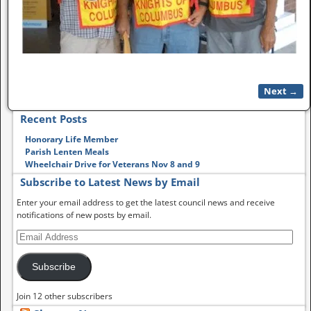
Next →
Image navigation
Recent Posts
Honorary Life Member
Parish Lenten Meals
Wheelchair Drive for Veterans Nov 8 and 9
Subscribe to Latest News by Email
Enter your email address to get the latest council news and receive
notifications of new posts by email.
Subscribe
Join 12 other subscribers