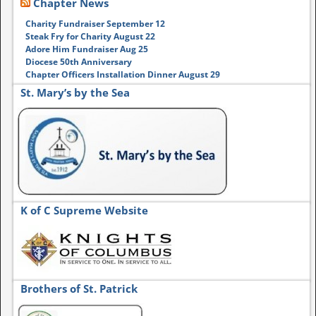
Chapter News
Charity Fundraiser September 12
Steak Fry for Charity August 22
Adore Him Fundraiser Aug 25
Diocese 50th Anniversary
Chapter Officers Installation Dinner August 29
St. Mary’s by the Sea
K of C Supreme Website
Brothers of St. Patrick