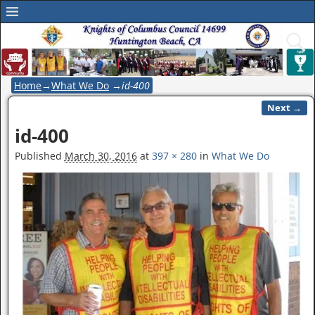
Home
→
What We Do
→
id-400
Next →
Image navigation
id-400
Published
March 30, 2016
at
397 × 280
in
What We Do