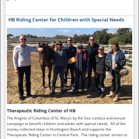
HB Riding Center for Children with Special Needs
Therapeutic Riding Center of HB
The Knights of Columbus of St. Mary’s by the Sea conduct and annual
campaign to benefit children and adults with special needs. All of the
money collected stays in Huntington Beach and supports the
Therapeutic Riding Center in Central Park. The riding center strives to