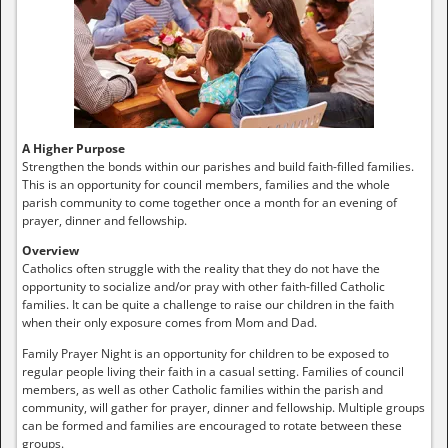
A Higher Purpose
Strengthen the bonds within our parishes and build faith-filled families.
This is an opportunity for council members, families and the whole
parish community to come together once a month for an evening of
prayer, dinner and fellowship.
Overview
Catholics often struggle with the reality that they do not have the
opportunity to socialize and/or pray with other faith-filled Catholic
families. It can be quite a challenge to raise our children in the faith
when their only exposure comes from Mom and Dad.
Family Prayer Night is an opportunity for children to be exposed to
regular people living their faith in a casual setting. Families of council
members, as well as other Catholic families within the parish and
community, will gather for prayer, dinner and fellowship. Multiple groups
can be formed and families are encouraged to rotate between these
groups.