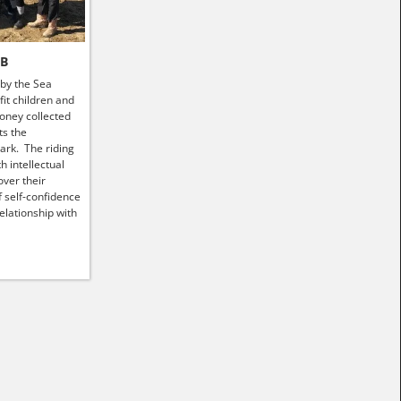
HB
 by the Sea
it children and
money collected
ts the
ark. The riding
h intellectual
ver their
f self-confidence
elationship with