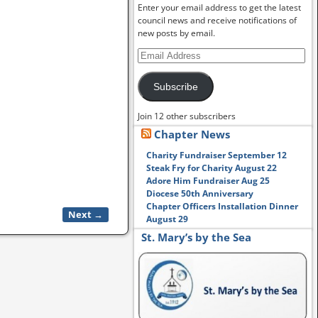
Enter your email address to get the latest
council news and receive notifications of
new posts by email.
Subscribe
Join 12 other subscribers
Chapter News
Charity Fundraiser September 12
Steak Fry for Charity August 22
Adore Him Fundraiser Aug 25
Diocese 50th Anniversary
Chapter Officers Installation Dinner
Next →
August 29
St. Mary’s by the Sea