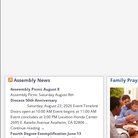
Assembly News
Family Pray
Asseembly Picnic August 8
Assembly Picnic Saturday August 8th
Diocese 50th Anniversary
Saturday, August 22, 2026 Event Timeline
Doors open at 10:00 AM Event begins at 11:00 AM
Event concludes at 3:00 PM Location Honda Center
2695 E. Katella Avenue Anaheim, CA 92806 …
Continue reading →
Fourth Degree Exemplification June 13