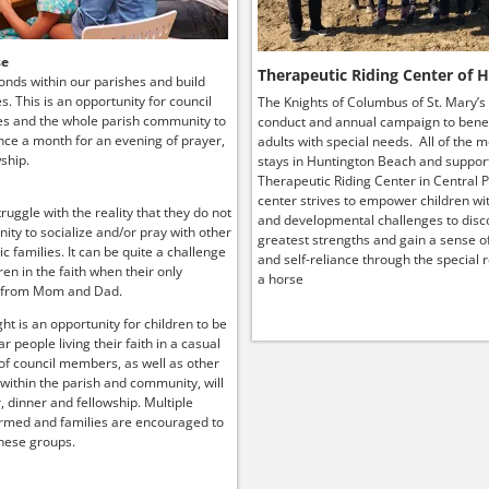
se
Therapeutic Riding Center of 
onds within our parishes and build
ies. This is an opportunity for council
The Knights of Columbus of St. Mary’s
s and the whole parish community to
conduct and annual campaign to benef
ce a month for an evening of prayer,
adults with special needs. All of the 
ship.
stays in Huntington Beach and suppor
Therapeutic Riding Center in Central P
center strives to empower children wit
truggle with the reality that they do not
and developmental challenges to disco
ity to socialize and/or pray with other
greatest strengths and gain a sense o
lic families. It can be quite a challenge
and self-reliance through the special r
ren in the faith when their only
a horse
 from Mom and Dad.
ht is an opportunity for children to be
r people living their faith in a casual
 of council members, as well as other
 within the parish and community, will
, dinner and fellowship. Multiple
rmed and families are encouraged to
hese groups.