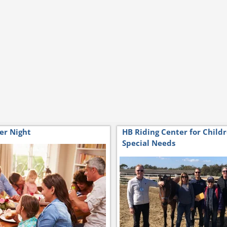
er Night
HB Riding Center for Child
Special Needs