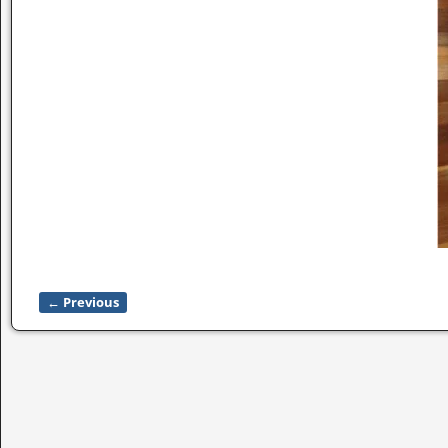
← Previous
Image navigation