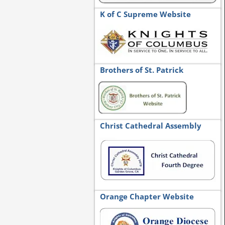
K of C Supreme Website
Brothers of St. Patrick
Christ Cathedral Assembly
Orange Chapter Website