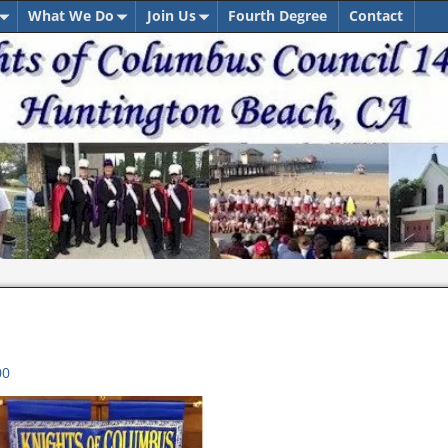
What We Do
Join Us
Fourth Degree
Contact
00