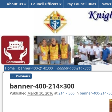
About Us
Council Officers
Pay Council Dues
News
Home
→
banner-400-214x300
→
banner-400-214×300
← Previous
Image navigation
banner-400-214×300
Published
March 30, 2016
at
214 × 300
in
banner-400-214×3