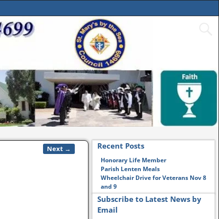
Recent Posts
Next →
Honorary Life Member
Parish Lenten Meals
Wheelchair Drive for Veterans Nov 8
and 9
Subscribe to Latest News by
Email