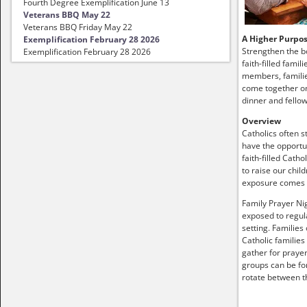
Fourth Degree Exemplification June 13
Veterans BBQ May 22
Veterans BBQ Friday May 22
A Higher Purpo
Exemplification February 28 2026
Strengthen the b
Exemplification February 28 2026
faith-filled famil
members, familie
come together on
dinner and fellow
Overview
Catholics often s
have the opportun
faith-filled Catho
to raise our child
exposure comes
Family Prayer Nig
exposed to regula
setting. Families
Catholic families
gather for prayer
groups can be fo
rotate between t