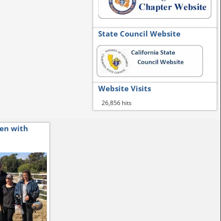
State Council Website
Website Visits
26,856 hits
ren with