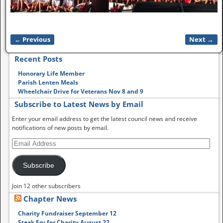
← Previous
Next →
Image navigation
Recent Posts
Honorary Life Member
Parish Lenten Meals
Wheelchair Drive for Veterans Nov 8 and 9
Subscribe to Latest News by Email
Enter your email address to get the latest council news and receive
notifications of new posts by email.
Subscribe
Join 12 other subscribers
Chapter News
Charity Fundraiser September 12
Steak Fry for Charity August 22