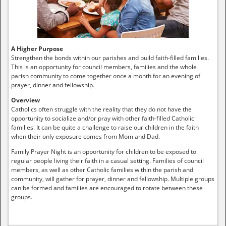
A Higher Purpose
Strengthen the bonds within our parishes and build faith-filled families.
This is an opportunity for council members, families and the whole
parish community to come together once a month for an evening of
prayer, dinner and fellowship.
Overview
Catholics often struggle with the reality that they do not have the
opportunity to socialize and/or pray with other faith-filled Catholic
families. It can be quite a challenge to raise our children in the faith
when their only exposure comes from Mom and Dad.
Family Prayer Night is an opportunity for children to be exposed to
regular people living their faith in a casual setting. Families of council
members, as well as other Catholic families within the parish and
community, will gather for prayer, dinner and fellowship. Multiple groups
can be formed and families are encouraged to rotate between these
groups.