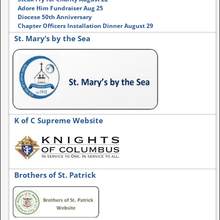
Adore Him Fundraiser Aug 25
Diocese 50th Anniversary
Chapter Officers Installation Dinner August 29
St. Mary’s by the Sea
K of C Supreme Website
Brothers of St. Patrick