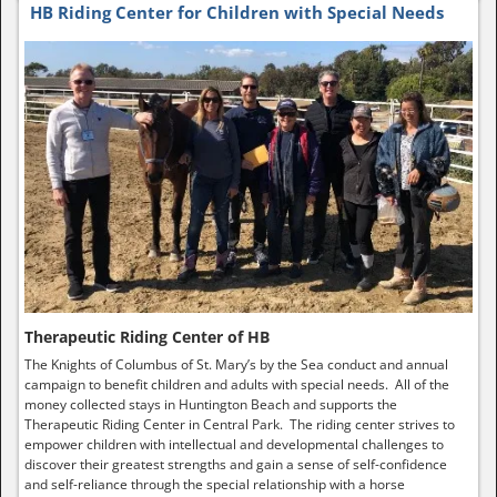
HB Riding Center for Children with Special Needs
Therapeutic Riding Center of HB
The Knights of Columbus of St. Mary’s by the Sea conduct and annual
campaign to benefit children and adults with special needs. All of the
money collected stays in Huntington Beach and supports the
Therapeutic Riding Center in Central Park. The riding center strives to
empower children with intellectual and developmental challenges to
discover their greatest strengths and gain a sense of self-confidence
and self-reliance through the special relationship with a horse