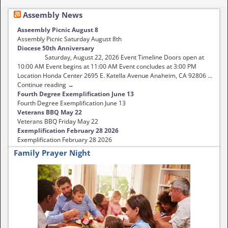
Assembly News
Asseembly Picnic August 8
Assembly Picnic Saturday August 8th
Diocese 50th Anniversary
Saturday, August 22, 2026 Event Timeline Doors open at
10:00 AM Event begins at 11:00 AM Event concludes at 3:00 PM
Location Honda Center 2695 E. Katella Avenue Anaheim, CA 92806 …
Continue reading →
Fourth Degree Exemplification June 13
Fourth Degree Exemplification June 13
Veterans BBQ May 22
Veterans BBQ Friday May 22
Exemplification February 28 2026
Exemplification February 28 2026
Family Prayer Night