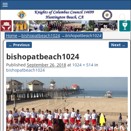
Home
→
bishopatbeach1024
→
bishopatbeach1024
← Previous
Next →
Image navigation
bishopatbeach1024
Published
September 26, 2018
at
1024 × 514
in
bishopatbeach1024