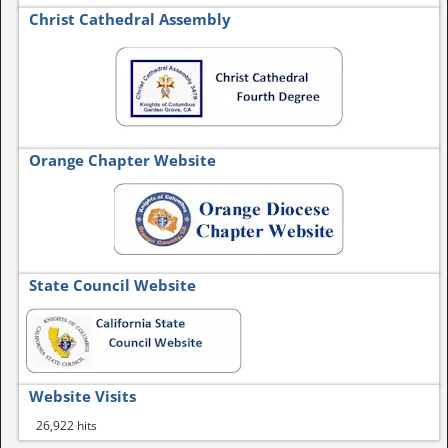
Christ Cathedral Assembly
Orange Chapter Website
State Council Website
Website Visits
26,922 hits