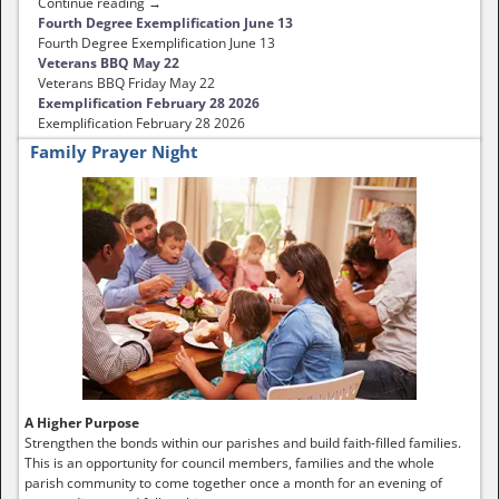
Continue reading →
Fourth Degree Exemplification June 13
Fourth Degree Exemplification June 13
Veterans BBQ May 22
Veterans BBQ Friday May 22
Exemplification February 28 2026
Exemplification February 28 2026
Family Prayer Night
A Higher Purpose
Strengthen the bonds within our parishes and build faith-filled families.
This is an opportunity for council members, families and the whole
parish community to come together once a month for an evening of