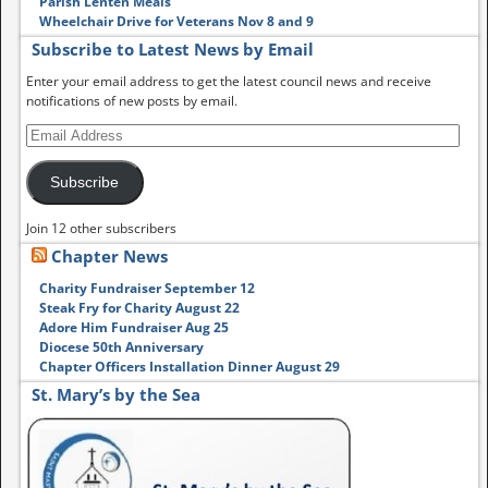
Parish Lenten Meals
Wheelchair Drive for Veterans Nov 8 and 9
Subscribe to Latest News by Email
Enter your email address to get the latest council news and receive
notifications of new posts by email.
Subscribe
Join 12 other subscribers
Chapter News
Charity Fundraiser September 12
Steak Fry for Charity August 22
Adore Him Fundraiser Aug 25
Diocese 50th Anniversary
Chapter Officers Installation Dinner August 29
St. Mary’s by the Sea