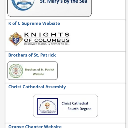
K of C Supreme Website
Brothers of St. Patrick
Christ Cathedral Assembly
Orange Chapter Website