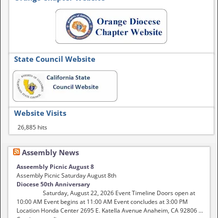
State Council Website
Website Visits
26,885 hits
Assembly News
Asseembly Picnic August 8
Assembly Picnic Saturday August 8th
Diocese 50th Anniversary
Saturday, August 22, 2026 Event Timeline Doors open at
10:00 AM Event begins at 11:00 AM Event concludes at 3:00 PM
Location Honda Center 2695 E. Katella Avenue Anaheim, CA 92806 …