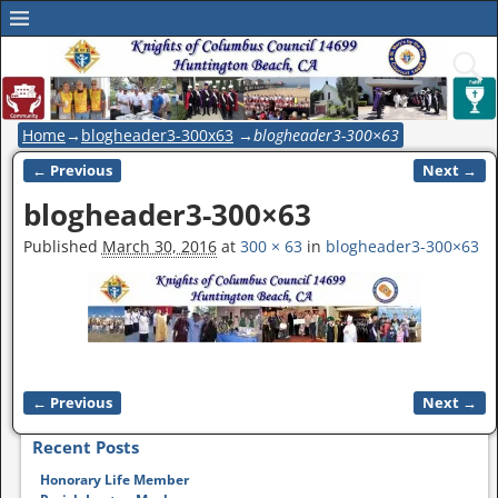
Home
→
blogheader3-300x63
→
blogheader3-300×63
← Previous
Next →
Image navigation
blogheader3-300×63
Published
March 30, 2016
at
300 × 63
in
blogheader3-300×63
← Previous
Next →
Image navigation
Recent Posts
Honorary Life Member