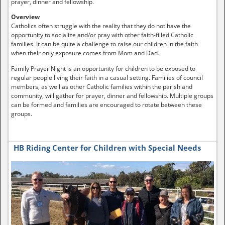
prayer, dinner and fellowship.
Overview
Catholics often struggle with the reality that they do not have the
opportunity to socialize and/or pray with other faith-filled Catholic
families. It can be quite a challenge to raise our children in the faith
when their only exposure comes from Mom and Dad.
Family Prayer Night is an opportunity for children to be exposed to
regular people living their faith in a casual setting. Families of council
members, as well as other Catholic families within the parish and
community, will gather for prayer, dinner and fellowship. Multiple groups
can be formed and families are encouraged to rotate between these
groups.
HB Riding Center for Children with Special Needs