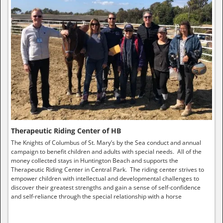
Therapeutic Riding Center of HB
The Knights of Columbus of St. Mary’s by the Sea conduct and annual
campaign to benefit children and adults with special needs. All of the
money collected stays in Huntington Beach and supports the
Therapeutic Riding Center in Central Park. The riding center strives to
empower children with intellectual and developmental challenges to
discover their greatest strengths and gain a sense of self-confidence
and self-reliance through the special relationship with a horse