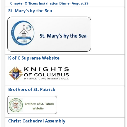
Chapter Officers Installation Dinner August 29
St. Mary’s by the Sea
K of C Supreme Website
Brothers of St. Patrick
Christ Cathedral Assembly