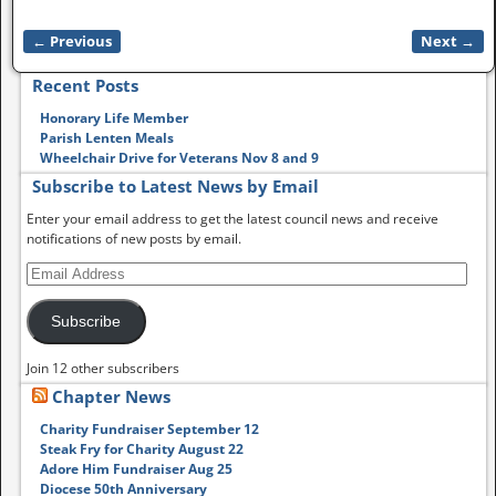
← Previous
Next →
Image navigation
Recent Posts
Honorary Life Member
Parish Lenten Meals
Wheelchair Drive for Veterans Nov 8 and 9
Subscribe to Latest News by Email
Enter your email address to get the latest council news and receive
notifications of new posts by email.
Subscribe
Join 12 other subscribers
Chapter News
Charity Fundraiser September 12
Steak Fry for Charity August 22
Adore Him Fundraiser Aug 25
Diocese 50th Anniversary