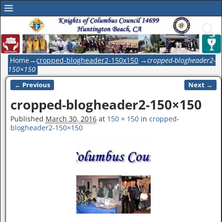
Home
→
cropped-blogheader2-150x150
→
cropped-blogheader2-
150×150
← Previous
Next →
Image navigation
cropped-blogheader2-150×150
Published
March 30, 2016
at
150 × 150
in
cropped-
blogheader2-150×150