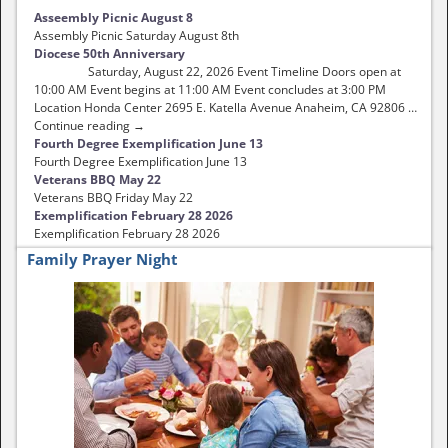
Asseembly Picnic August 8
Assembly Picnic Saturday August 8th
Diocese 50th Anniversary
Saturday, August 22, 2026 Event Timeline Doors open at
10:00 AM Event begins at 11:00 AM Event concludes at 3:00 PM
Location Honda Center 2695 E. Katella Avenue Anaheim, CA 92806 …
Continue reading →
Fourth Degree Exemplification June 13
Fourth Degree Exemplification June 13
Veterans BBQ May 22
Veterans BBQ Friday May 22
Exemplification February 28 2026
Exemplification February 28 2026
Family Prayer Night