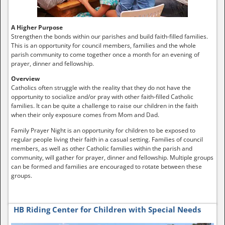
A Higher Purpose
Strengthen the bonds within our parishes and build faith-filled families.
This is an opportunity for council members, families and the whole
parish community to come together once a month for an evening of
prayer, dinner and fellowship.
Overview
Catholics often struggle with the reality that they do not have the
opportunity to socialize and/or pray with other faith-filled Catholic
families. It can be quite a challenge to raise our children in the faith
when their only exposure comes from Mom and Dad.
Family Prayer Night is an opportunity for children to be exposed to
regular people living their faith in a casual setting. Families of council
members, as well as other Catholic families within the parish and
community, will gather for prayer, dinner and fellowship. Multiple groups
can be formed and families are encouraged to rotate between these
groups.
HB Riding Center for Children with Special Needs