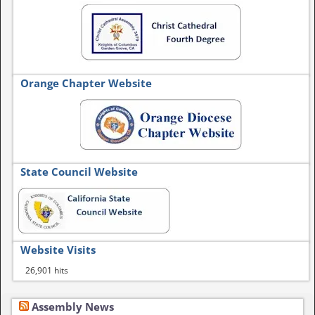
Orange Chapter Website
State Council Website
Website Visits
26,901 hits
Assembly News