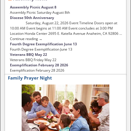
Asseembly Picnic August 8
Assembly Picnic Saturday August 8th
Diocese 50th Anniversary
Saturday, August 22, 2026 Event Timeline Doors open at
10:00 AM Event begins at 11:00 AM Event concludes at 3:00 PM
Location Honda Center 2695 E. Katella Avenue Anaheim, CA 92806 …
Continue reading →
Fourth Degree Exemplification June 13
Fourth Degree Exemplification June 13
Veterans BBQ May 22
Veterans BBQ Friday May 22
Exemplification February 28 2026
Exemplification February 28 2026
Family Prayer Night