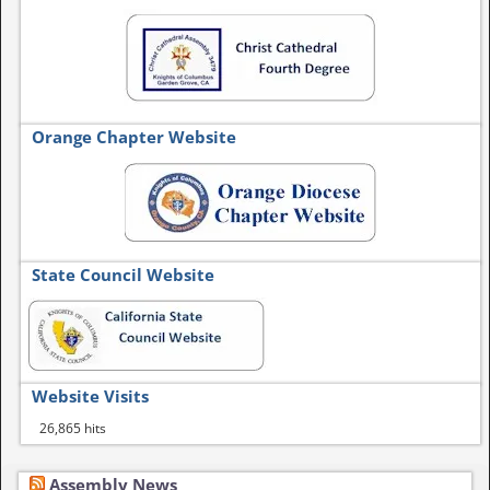
Orange Chapter Website
State Council Website
Website Visits
26,865 hits
Assembly News