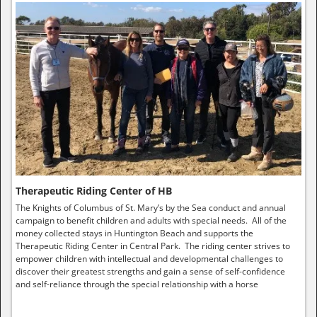
Therapeutic Riding Center of HB
The Knights of Columbus of St. Mary’s by the Sea conduct and annual
campaign to benefit children and adults with special needs. All of the
money collected stays in Huntington Beach and supports the
Therapeutic Riding Center in Central Park. The riding center strives to
empower children with intellectual and developmental challenges to
discover their greatest strengths and gain a sense of self-confidence
and self-reliance through the special relationship with a horse