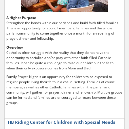
A Higher Purpose
Strengthen the bonds within our parishes and build faith-filled families.
This is an opportunity for council members, families and the whole
parish community to come together once a month for an evening of
prayer, dinner and fellowship.
Overview
Catholics often struggle with the reality that they do not have the
opportunity to socialize and/or pray with other faith-filled Catholic
families. It can be quite a challenge to raise our children in the faith
when their only exposure comes from Mom and Dad.
Family Prayer Night is an opportunity for children to be exposed to
regular people living their faith in a casual setting. Families of council
members, as well as other Catholic families within the parish and
community, will gather for prayer, dinner and fellowship. Multiple groups
can be formed and families are encouraged to rotate between these
groups.
HB Riding Center for Children with Special Needs