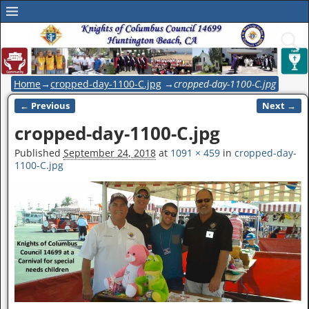
Home
→
cropped-day-1100-C.jpg
→
cropped-day-1100-C.jpg
← Previous
Next →
Image navigation
cropped-day-1100-C.jpg
Published
September 24, 2018
at
1091 × 459
in
cropped-day-
1100-C.jpg