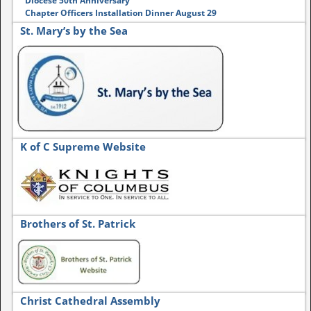
Diocese 50th Anniversary
Chapter Officers Installation Dinner August 29
St. Mary’s by the Sea
K of C Supreme Website
Brothers of St. Patrick
Christ Cathedral Assembly