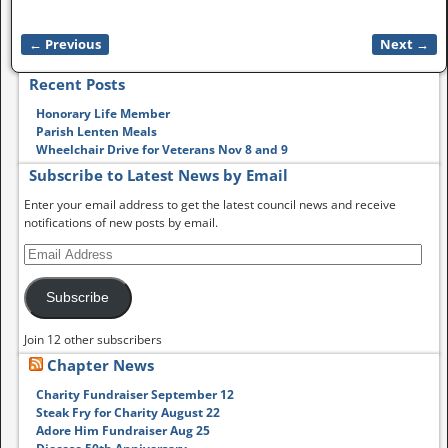
← Previous
Next →
Image navigation
Recent Posts
Honorary Life Member
Parish Lenten Meals
Wheelchair Drive for Veterans Nov 8 and 9
Subscribe to Latest News by Email
Enter your email address to get the latest council news and receive
notifications of new posts by email.
Subscribe
Join 12 other subscribers
Chapter News
Charity Fundraiser September 12
Steak Fry for Charity August 22
Adore Him Fundraiser Aug 25