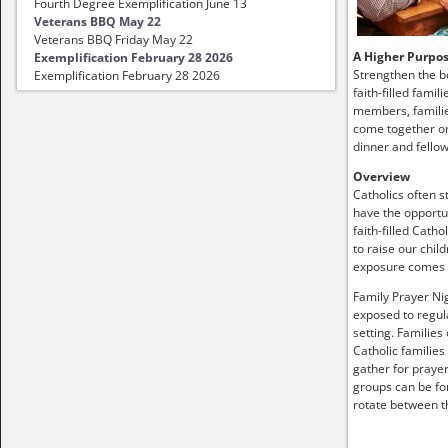
Fourth Degree Exemplification June 13
Veterans BBQ May 22
Veterans BBQ Friday May 22
A Higher Purpo
Exemplification February 28 2026
Strengthen the b
Exemplification February 28 2026
faith-filled famil
members, familie
come together on
dinner and fellow
Overview
Catholics often s
have the opportun
faith-filled Catho
to raise our child
exposure comes
Family Prayer Nig
exposed to regula
setting. Families
Catholic families
gather for prayer
groups can be fo
rotate between t