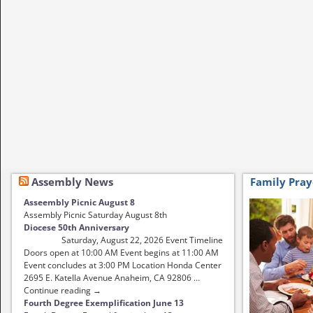
Assembly News
Family Pray
Asseembly Picnic August 8
Assembly Picnic Saturday August 8th
Diocese 50th Anniversary
Saturday, August 22, 2026 Event Timeline
Doors open at 10:00 AM Event begins at 11:00 AM
Event concludes at 3:00 PM Location Honda Center
2695 E. Katella Avenue Anaheim, CA 92806 …
Continue reading →
Fourth Degree Exemplification June 13