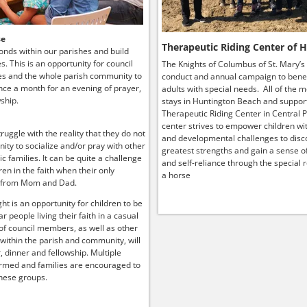
se
Therapeutic Riding Center of 
onds within our parishes and build
ies. This is an opportunity for council
The Knights of Columbus of St. Mary’s
s and the whole parish community to
conduct and annual campaign to benef
ce a month for an evening of prayer,
adults with special needs. All of the 
ship.
stays in Huntington Beach and suppor
Therapeutic Riding Center in Central P
center strives to empower children wit
truggle with the reality that they do not
and developmental challenges to disco
ity to socialize and/or pray with other
greatest strengths and gain a sense o
lic families. It can be quite a challenge
and self-reliance through the special r
ren in the faith when their only
a horse
 from Mom and Dad.
ht is an opportunity for children to be
r people living their faith in a casual
 of council members, as well as other
 within the parish and community, will
, dinner and fellowship. Multiple
rmed and families are encouraged to
hese groups.