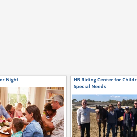
er Night
HB Riding Center for Child
Special Needs