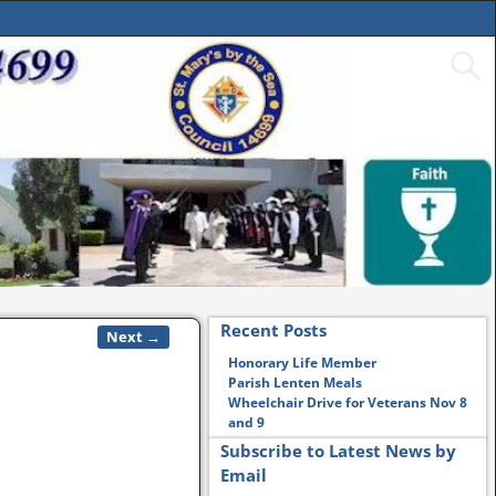
Recent Posts
Next →
Honorary Life Member
Parish Lenten Meals
Wheelchair Drive for Veterans Nov 8
and 9
Subscribe to Latest News by
Email