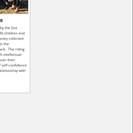
HB
 by the Sea
it children and
money collected
ts the
ark. The riding
h intellectual
ver their
f self-confidence
elationship with