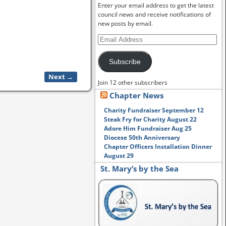
Enter your email address to get the latest
council news and receive notifications of
new posts by email.
Subscribe
Next →
Join 12 other subscribers
Chapter News
Charity Fundraiser September 12
Steak Fry for Charity August 22
Adore Him Fundraiser Aug 25
Diocese 50th Anniversary
Chapter Officers Installation Dinner
August 29
St. Mary’s by the Sea