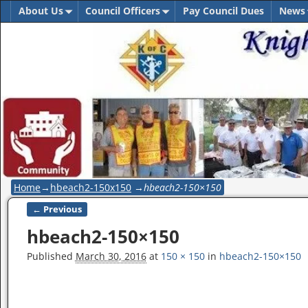
About Us
Council Officers
Pay Council Dues
News
Home
→
hbeach2-150x150
→
hbeach2-150×150
← Previous
Image navigation
hbeach2-150×150
Published
March 30, 2016
at
150 × 150
in
hbeach2-150×150