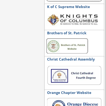
K of C Supreme Website
Brothers of St. Patrick
Christ Cathedral Assembly
Orange Chapter Website