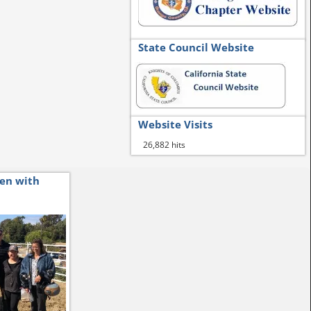
State Council Website
Website Visits
26,882 hits
ren with