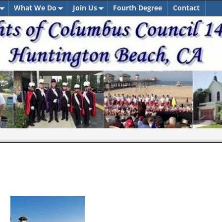
What We Do
Join Us
Fourth Degree
Contact