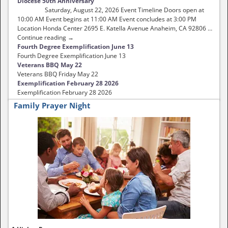
Diocese 50th Anniversary
Saturday, August 22, 2026 Event Timeline Doors open at
10:00 AM Event begins at 11:00 AM Event concludes at 3:00 PM
Location Honda Center 2695 E. Katella Avenue Anaheim, CA 92806 …
Continue reading →
Fourth Degree Exemplification June 13
Fourth Degree Exemplification June 13
Veterans BBQ May 22
Veterans BBQ Friday May 22
Exemplification February 28 2026
Exemplification February 28 2026
Family Prayer Night