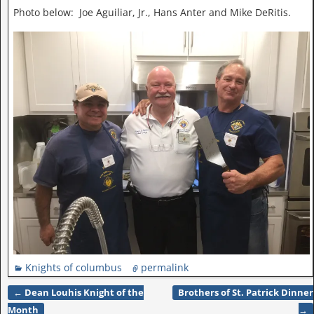
Photo below: Joe Aguiliar, Jr., Hans Anter and Mike DeRitis.
Knights of columbus
permalink
←
Dean Louhis Knight of the
Brothers of St. Patrick Dinner
Post navigation
Month
→