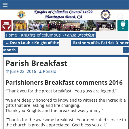
Home
→
Knights of columbus
→
Parish Breakfast
←
Dean Louhis Knight of the
Brothers of St. Patrick Dinner
Post navigation
Month
→
Parish Breakfast
June 22, 2016
Ronald
Parishioners Breakfast comments 2016
“Thank you for the great breakfast. You guys are legend.”
“We are deeply honored to know and to witness the incredible
gifts that are lasting and life changing.
Thank you Knights and the breakfast was yummy.”
“Thanks for the awesome breakfast. Your dedicated service to
the church is greatly appreciated. God bless you all.”