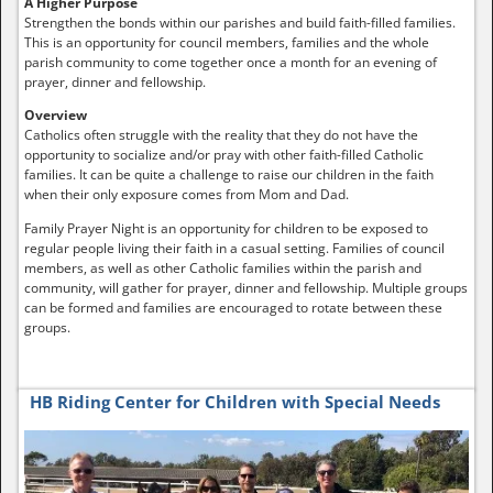
A Higher Purpose
Strengthen the bonds within our parishes and build faith-filled families.
This is an opportunity for council members, families and the whole
parish community to come together once a month for an evening of
prayer, dinner and fellowship.
Overview
Catholics often struggle with the reality that they do not have the
opportunity to socialize and/or pray with other faith-filled Catholic
families. It can be quite a challenge to raise our children in the faith
when their only exposure comes from Mom and Dad.
Family Prayer Night is an opportunity for children to be exposed to
regular people living their faith in a casual setting. Families of council
members, as well as other Catholic families within the parish and
community, will gather for prayer, dinner and fellowship. Multiple groups
can be formed and families are encouraged to rotate between these
groups.
HB Riding Center for Children with Special Needs