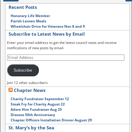
Recent Posts
Honorary Life Member
Parish Lenten Meals
Wheelchair Drive for Veterans Nov 8 and 9
Subscribe to Latest News by Email
Enter your email address to get the latest council news and receive
notifications of new posts by email.
Subscribe
Join 12 other subscribers
Chapter News
Charity Fundraiser September 12
Steak Fry for Charity August 22
Adore Him Fundraiser Aug 25
Diocese 50th Anniversary
Chapter Officers Installation Dinner August 29
St. Mary’s by the Sea