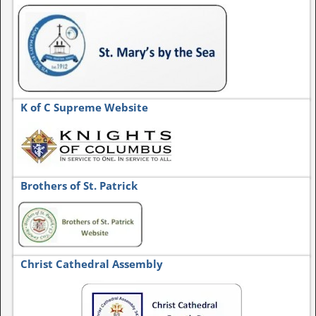
K of C Supreme Website
Brothers of St. Patrick
Christ Cathedral Assembly