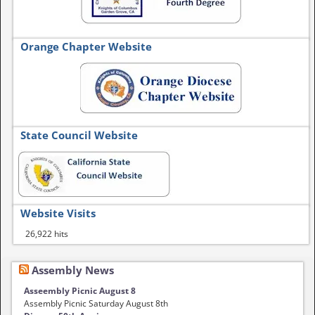
Orange Chapter Website
State Council Website
Website Visits
26,922 hits
Assembly News
Asseembly Picnic August 8
Assembly Picnic Saturday August 8th