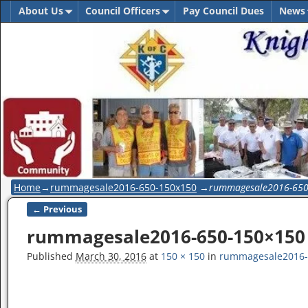
About Us
Council Officers
Pay Council Dues
News
Home
→
rummagesale2016-650-150x150
→
rummagesale2016-65
← Previous
Image navigation
rummagesale2016-650-150×150
Published
March 30, 2016
at
150 × 150
in
rummagesale2016-