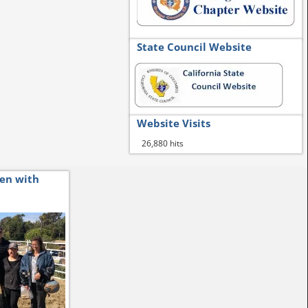
State Council Website
Website Visits
26,880 hits
ren with