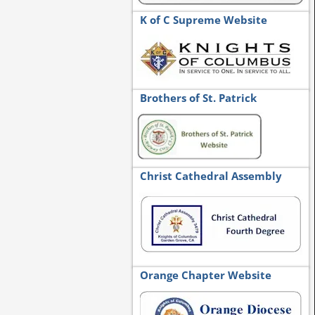
K of C Supreme Website
Brothers of St. Patrick
Christ Cathedral Assembly
Orange Chapter Website