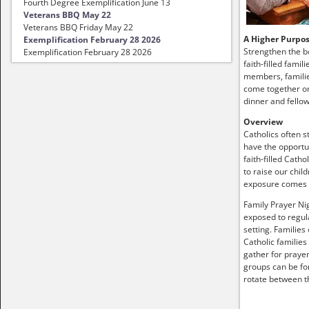
Fourth Degree Exemplification June 13
Veterans BBQ May 22
Veterans BBQ Friday May 22
A Higher Purpo
Exemplification February 28 2026
Strengthen the b
Exemplification February 28 2026
faith-filled famil
members, familie
come together on
dinner and fellow
Overview
Catholics often s
have the opportun
faith-filled Catho
to raise our child
exposure comes
Family Prayer Nig
exposed to regula
setting. Families
Catholic families
gather for prayer
groups can be fo
rotate between t