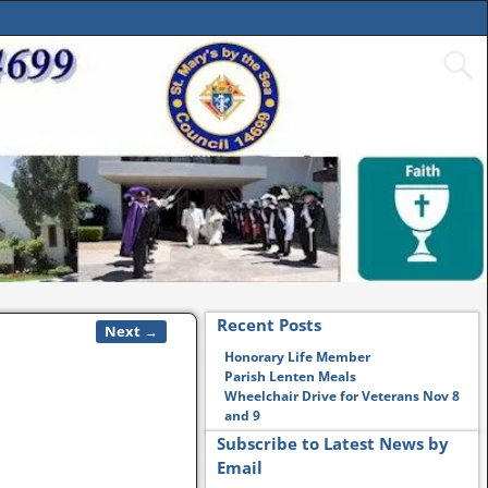
Recent Posts
Next →
Honorary Life Member
Parish Lenten Meals
Wheelchair Drive for Veterans Nov 8
and 9
Subscribe to Latest News by
Email