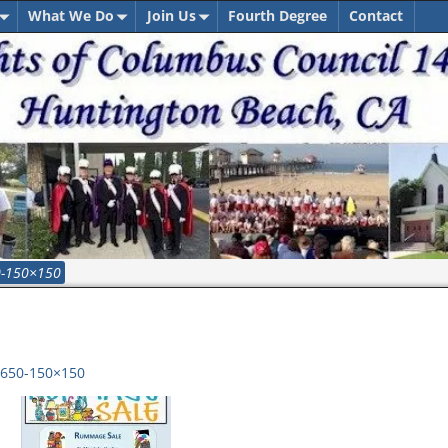
What We Do
Join Us
Fourth Degree
Contact
0-150×150
650-150×150