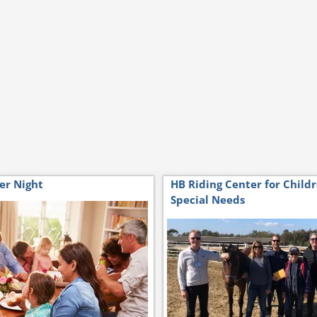
er Night
HB Riding Center for Child
Special Needs