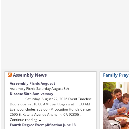
Assembly News
Family Pray
Asseembly Picnic August 8
Assembly Picnic Saturday August 8th
Diocese 50th Anniversary
Saturday, August 22, 2026 Event Timeline
Doors open at 10:00 AM Event begins at 11:00 AM
Event concludes at 3:00 PM Location Honda Center
2695 E. Katella Avenue Anaheim, CA 92806 …
Continue reading →
Fourth Degree Exemplification June 13