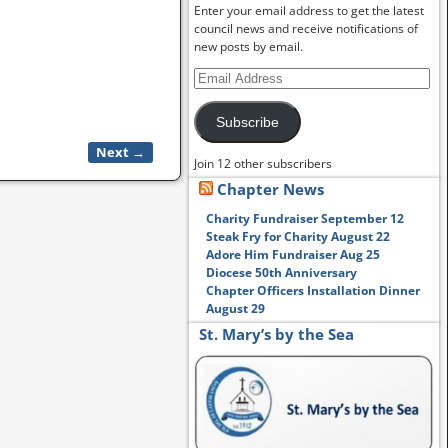
Enter your email address to get the latest
council news and receive notifications of
new posts by email.
Subscribe
Next →
Join 12 other subscribers
Chapter News
Charity Fundraiser September 12
Steak Fry for Charity August 22
Adore Him Fundraiser Aug 25
Diocese 50th Anniversary
Chapter Officers Installation Dinner
August 29
St. Mary’s by the Sea