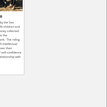
HB
 by the Sea
it children and
money collected
ts the
ark. The riding
h intellectual
ver their
f self-confidence
elationship with