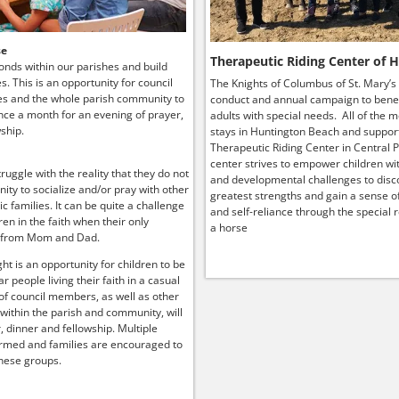
se
Therapeutic Riding Center of 
onds within our parishes and build
ies. This is an opportunity for council
The Knights of Columbus of St. Mary’s
s and the whole parish community to
conduct and annual campaign to benef
ce a month for an evening of prayer,
adults with special needs. All of the 
ship.
stays in Huntington Beach and suppor
Therapeutic Riding Center in Central P
center strives to empower children wit
truggle with the reality that they do not
and developmental challenges to disco
ity to socialize and/or pray with other
greatest strengths and gain a sense o
lic families. It can be quite a challenge
and self-reliance through the special r
ren in the faith when their only
a horse
 from Mom and Dad.
ht is an opportunity for children to be
r people living their faith in a casual
 of council members, as well as other
 within the parish and community, will
, dinner and fellowship. Multiple
rmed and families are encouraged to
hese groups.