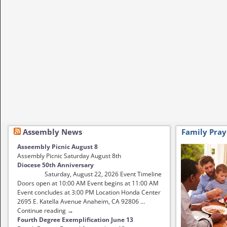
Assembly News
Family Pray
Asseembly Picnic August 8
Assembly Picnic Saturday August 8th
Diocese 50th Anniversary
Saturday, August 22, 2026 Event Timeline
Doors open at 10:00 AM Event begins at 11:00 AM
Event concludes at 3:00 PM Location Honda Center
2695 E. Katella Avenue Anaheim, CA 92806 …
Continue reading →
Fourth Degree Exemplification June 13