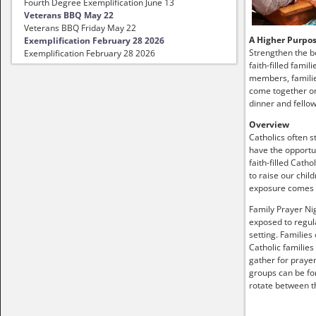
Fourth Degree Exemplification June 13
Veterans BBQ May 22
Veterans BBQ Friday May 22
A Higher Purpo
Exemplification February 28 2026
Strengthen the b
Exemplification February 28 2026
faith-filled famil
members, familie
come together on
dinner and fellow
Overview
Catholics often s
have the opportun
faith-filled Catho
to raise our child
exposure comes
Family Prayer Nig
exposed to regula
setting. Families
Catholic families
gather for prayer
groups can be fo
rotate between t