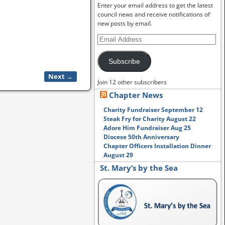
Enter your email address to get the latest
council news and receive notifications of
new posts by email.
Subscribe
Next →
Join 12 other subscribers
Chapter News
Charity Fundraiser September 12
Steak Fry for Charity August 22
Adore Him Fundraiser Aug 25
Diocese 50th Anniversary
Chapter Officers Installation Dinner
August 29
St. Mary’s by the Sea