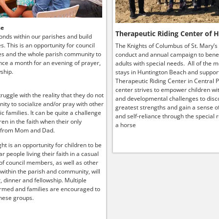
se
Therapeutic Riding Center of 
onds within our parishes and build
ies. This is an opportunity for council
The Knights of Columbus of St. Mary’s
s and the whole parish community to
conduct and annual campaign to benef
ce a month for an evening of prayer,
adults with special needs. All of the 
ship.
stays in Huntington Beach and suppor
Therapeutic Riding Center in Central P
center strives to empower children wit
truggle with the reality that they do not
and developmental challenges to disco
ity to socialize and/or pray with other
greatest strengths and gain a sense o
lic families. It can be quite a challenge
and self-reliance through the special r
ren in the faith when their only
a horse
 from Mom and Dad.
ht is an opportunity for children to be
r people living their faith in a casual
 of council members, as well as other
 within the parish and community, will
, dinner and fellowship. Multiple
rmed and families are encouraged to
hese groups.