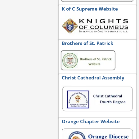
K of C Supreme Website
Brothers of St. Patrick
Christ Cathedral Assembly
Orange Chapter Website