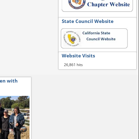
State Council Website
Website Visits
26,861 hits
ren with