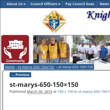
About Us
Council Officers
Pay Council Dues
News
Home
→
st-marys-650-150x150
→
st-marys-650-150×150
← Previous
Image navigation
st-marys-650-150×150
Published
March 30, 2016
at
150 × 150
in
st-marys-650-150×