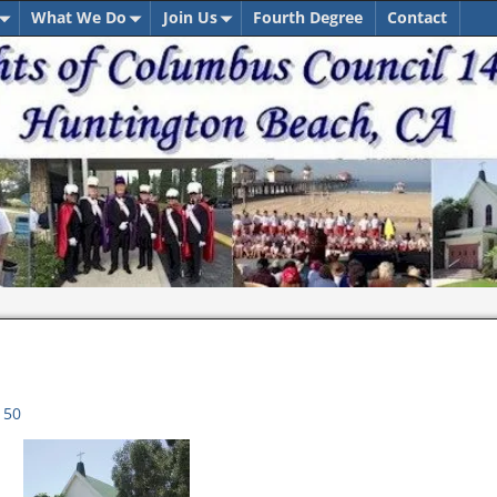
What We Do
Join Us
Fourth Degree
Contact
150