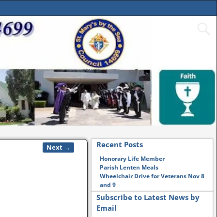
Recent Posts
Next →
Honorary Life Member
Parish Lenten Meals
Wheelchair Drive for Veterans Nov 8
and 9
Subscribe to Latest News by
Email