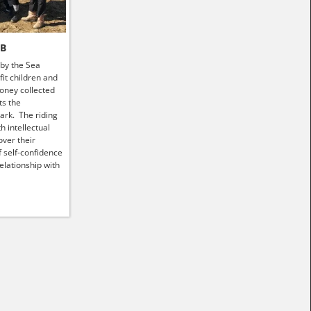
HB
 by the Sea
it children and
money collected
ts the
ark. The riding
h intellectual
ver their
f self-confidence
elationship with