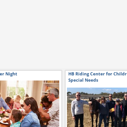
er Night
HB Riding Center for Child
Special Needs