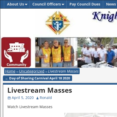
About Us
Council Officers
Pay Council Dues
News
Home
→
Uncategorized
→
Livestream Masses
←
Day of Sharing Carnival April 18 2020
Post navigation
Livestream Masses
April 5, 2020
Ronald
Watch Livestream Masses