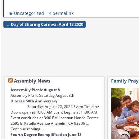
Uncategorized
permalink
←
Day of Sharing Carnival April 18 2020
Post navigation
Assembly News
Family Pray
Asseembly Picnic August 8
Assembly Picnic Saturday August 8th
Diocese 50th Anniversary
Saturday, August 22, 2026 Event Timeline
Doors open at 10:00 AM Event begins at 11:00 AM
Event concludes at 3:00 PM Location Honda Center
2695 E. Katella Avenue Anaheim, CA 92806 …
Continue reading →
Fourth Degree Exemplification June 13