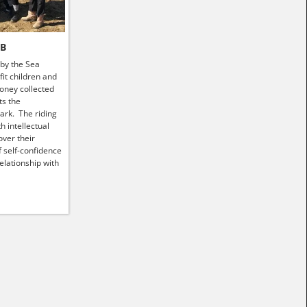
HB
 by the Sea
it children and
money collected
ts the
ark. The riding
h intellectual
ver their
f self-confidence
elationship with