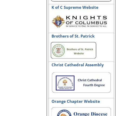
K of C Supreme Website
Brothers of St. Patrick
Christ Cathedral Assembly
Orange Chapter Website