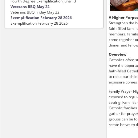
Fourth Degree Exemplification June 13
Veterans BBQ May 22
Veterans BBQ Friday May 22
A Higher Purpo
Exemplification February 28 2026
Strengthen the b
Exemplification February 28 2026
faith-filled famil
members, familie
come together on
dinner and fellow
Overview
Catholics often s
have the opportun
faith-filled Catho
to raise our child
exposure comes
Family Prayer Nig
exposed to regula
setting. Families
Catholic families
gather for prayer
groups can be fo
rotate between t