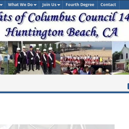
What We Do
Join Us
Fourth Degree
Contact