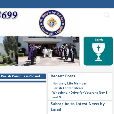
Recent Posts
Parish Campus is Closed
→
Honorary Life Member
Parish Lenten Meals
Wheelchair Drive for Veterans Nov 8
and 9
Subscribe to Latest News by
Email