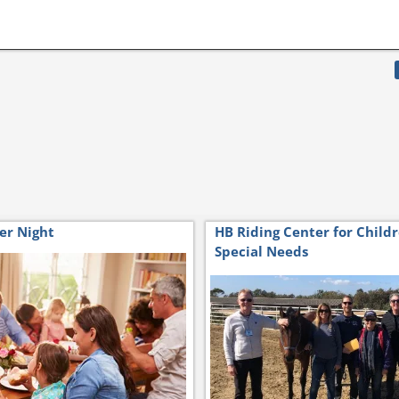
er Night
HB Riding Center for Child
Special Needs