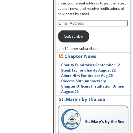
Enter your email address to get the latest
council news and receive notifications of
new posts by email.
Subscribe
Join 12 other subscribers
Chapter News
Charity Fundraiser September 12
Steak Fry for Charity August 22
Adore Him Fundraiser Aug 25
Diocese 50th Anniversary
Chapter Officers Installation Dinner
August 29
St. Mary’s by the Sea