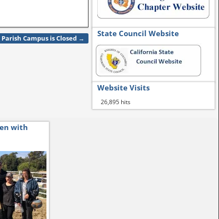
State Council Website
Parish Campus is Closed
→
Website Visits
26,895 hits
ren with