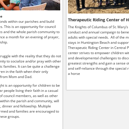
se
Therapeutic Riding Center of 
onds within our parishes and build
ies. This is an opportunity for council
The Knights of Columbus of St. Mary’s
s and the whole parish community to
conduct and annual campaign to benef
ce a month for an evening of prayer,
adults with special needs. All of the 
ship.
stays in Huntington Beach and suppor
Therapeutic Riding Center in Central P
center strives to empower children wit
truggle with the reality that they do not
and developmental challenges to disco
ity to socialize and/or pray with other
greatest strengths and gain a sense o
lic families. It can be quite a challenge
and self-reliance through the special r
ren in the faith when their only
a horse
 from Mom and Dad.
ht is an opportunity for children to be
r people living their faith in a casual
 of council members, as well as other
 within the parish and community, will
, dinner and fellowship. Multiple
rmed and families are encouraged to
hese groups.